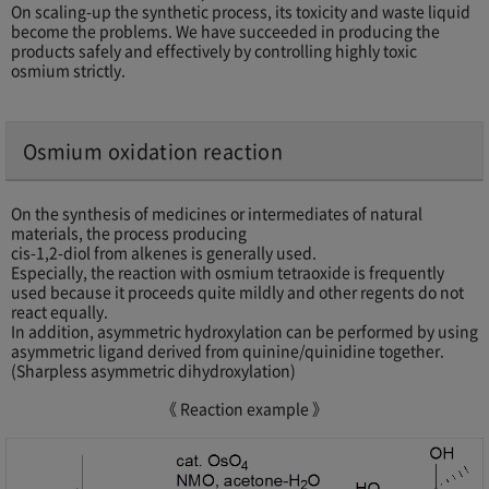
On scaling-up the synthetic process, its toxicity and waste liquid
become the problems. We have succeeded in producing the
products safely and effectively by controlling highly toxic
osmium strictly.
Osmium oxidation reaction
On the synthesis of medicines or intermediates of natural
materials, the process producing
cis-1,2-diol from alkenes is generally used.
Especially, the reaction with osmium tetraoxide is frequently
used because it proceeds quite mildly and other regents do not
react equally.
In addition, asymmetric hydroxylation can be performed by using
asymmetric ligand derived from quinine/quinidine together.
(Sharpless asymmetric dihydroxylation)
《 Reaction example 》