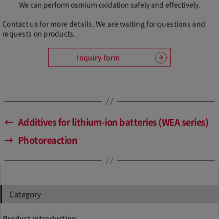
We can perform osmium oxidation safely and effectively.
Contact us for more details. We are waiting for questions and
requests on products.
Inquiry form
←
Additives for lithium-ion batteries (WEA series)
→
Photoreaction
Category
Product introduction