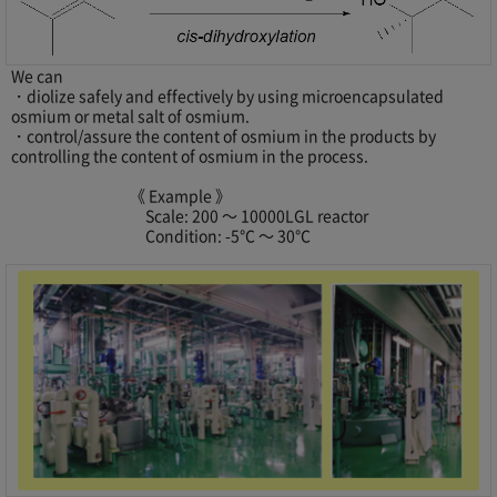
We can
・diolize safely and effectively by using microencapsulated
osmium or metal salt of osmium.
・control/assure the content of osmium in the products by
controlling the content of osmium in the process.
《 Example 》
Scale: 200 ～ 10000LGL reactor
Condition: -5℃ ～ 30℃