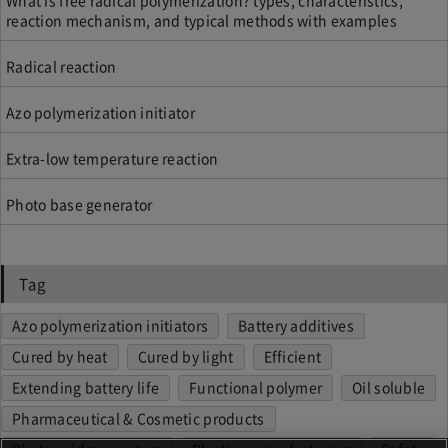
What is free radical polymerization? types, characteristics,
reaction mechanism, and typical methods with examples
Radical reaction
Azo polymerization initiator
Extra-low temperature reaction
Photo base generator
Tag
Azo polymerization initiators
Battery additives
Cured by heat
Cured by light
Efficient
Extending battery life
Functional polymer
Oil soluble
Pharmaceutical & Cosmetic products