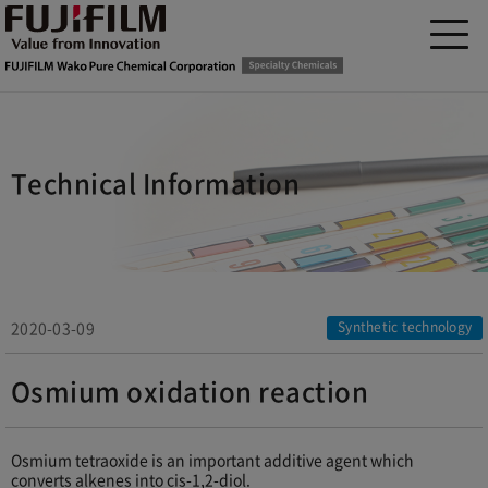
Technical Information
2020-03-09
Synthetic technology
Osmium oxidation reaction
Osmium tetraoxide is an important additive agent which
converts alkenes into cis-1,2-diol.