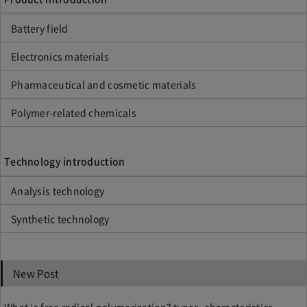
Battery field
Electronics materials
Pharmaceutical and cosmetic materials
Polymer-related chemicals
Technology introduction
Analysis technology
Synthetic technology
New Post