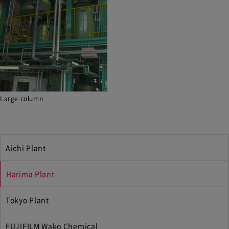
Large column
Aichi Plant
Harima Plant
Tokyo Plant
FUJIFILM Wako Chemical