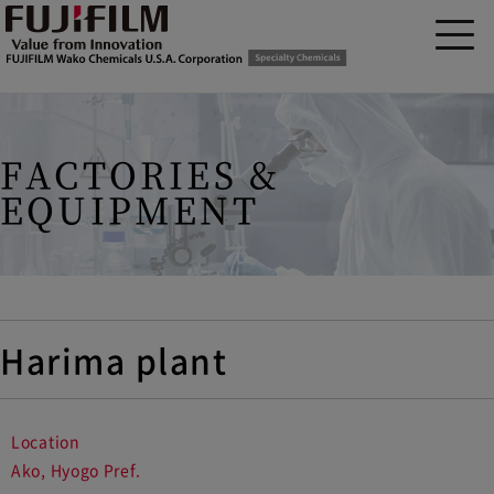
FACTORIES &
EQUIPMENT
Harima plant
Location
Ako, Hyogo Pref.