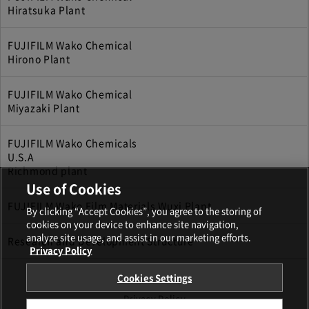
Hiratsuka Plant
FUJIFILM Wako Chemical
Hirono Plant
FUJIFILM Wako Chemical
Miyazaki Plant
FUJIFILM Wako Chemicals
U.S.A
Richmond plant
Use of Cookies
FUJIFILM Wako Film Materials Wuxi Plant
By clicking “Accept Cookies”, you agree to the storing of
cookies on your device to enhance site navigation,
analyze site usage, and assist in our marketing efforts.
Research and Development Structure
Privacy Policy
Cookies Settings
Terms and Conditions
Privacy Policy