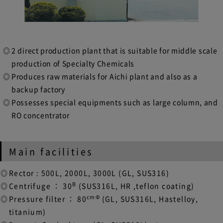
2 direct production plant that is suitable for middle scale
production of Specialty Chemicals
Produces raw materials for Aichi plant and also as a
backup factory
Possesses special equipments such as large column, and
RO concentrator
Main facilities
Rector : 500L, 2000L, 3000L (GL, SUS316)
B
Centrifuge ： 30
(SUS316L, HR ,teflon coating)
cmΦ
Pressure filter ： 80
(GL, SUS316L, Hastelloy,
titanium)