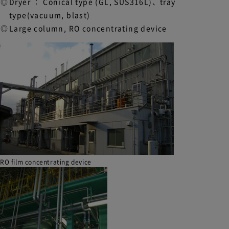
Dryer ： Conical type (GL, SUS316L)、tray
type(vacuum, blast)
Large column, RO concentrating device
RO film concentrating device