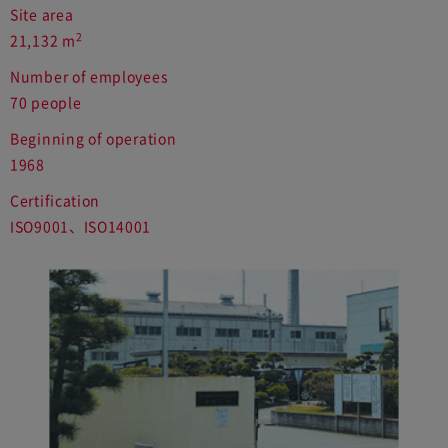
Site area
2
21,132 m
Number of employees
70 people
Beginning of operation
1968
Certification
ISO9001、ISO14001