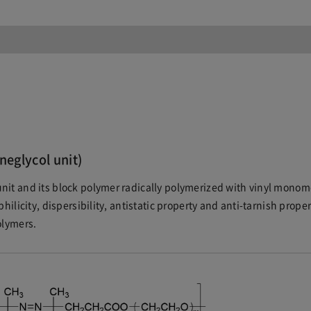
neglycol unit)
nit and its block polymer radically polymerized with vinyl monom
hilicity, dispersibility, antistatic property and anti-tarnish proper
olymers.