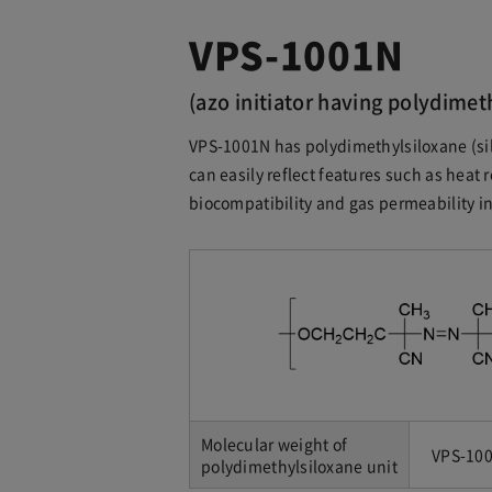
VPS-1001N
(azo initiator having polydimet
VPS-1001N has polydimethylsiloxane (sil
can easily reflect features such as heat r
biocompatibility and gas permeability in
Molecular weight of
VPS-100
polydimethylsiloxane unit