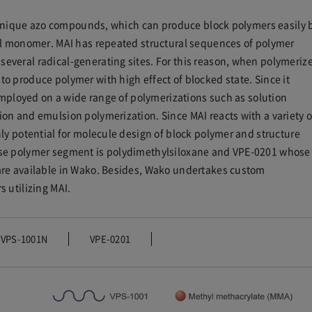
of unique azo compounds, which can produce block polymers easily 
yl monomer. MAI has repeated structural sequences of polymer
veral radical-generating sites. For this reason, when polymeriz
o produce polymer with high effect of blocked state. Since it
 employed on a wide range of polymerizations such as solution
on and emulsion polymerization. Since MAI reacts with a variety o
ly potential for molecule design of block polymer and structure
ose polymer segment is polydimethylsiloxane and VPE-0201 whose
are available in Wako. Besides, Wako undertakes custom
 utilizing MAI.
VPS-1001N
VPE-0201