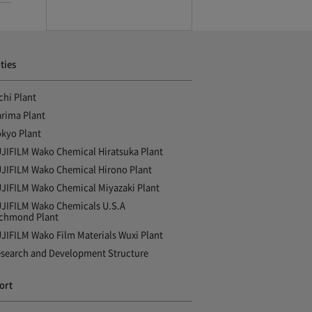
ities
chi Plant
rima Plant
kyo Plant
JIFILM Wako Chemical Hiratsuka Plant
JIFILM Wako Chemical Hirono Plant
JIFILM Wako Chemical Miyazaki Plant
JIFILM Wako Chemicals U.S.A
chmond Plant
JIFILM Wako Film Materials Wuxi Plant
search and Development Structure
ort