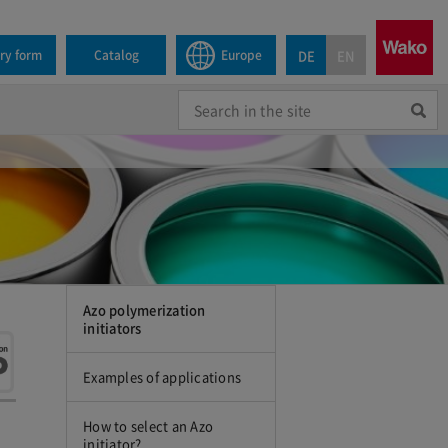
DE
EN
iry form
Catalog
Europe
Azo polymerization
initiators
Examples of applications
How to select an Azo
initiator?