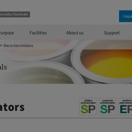
Inqu
Purpose
Facilities
About us
Support
Macro Azo initiators
ls
ators