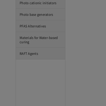
Photo cationic initiators
Photo base generators
PFAS Alternatives
Materials for Water-based
curing
RAFT Agents