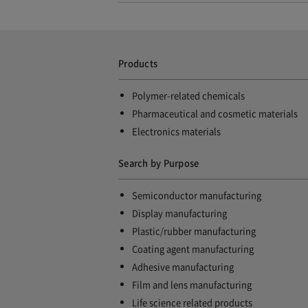
Products
Polymer-related chemicals
Pharmaceutical and cosmetic materials
Electronics materials
Search by Purpose
Semiconductor manufacturing
Display manufacturing
Plastic/rubber manufacturing
Coating agent manufacturing
Adhesive manufacturing
Film and lens manufacturing
Life science related products