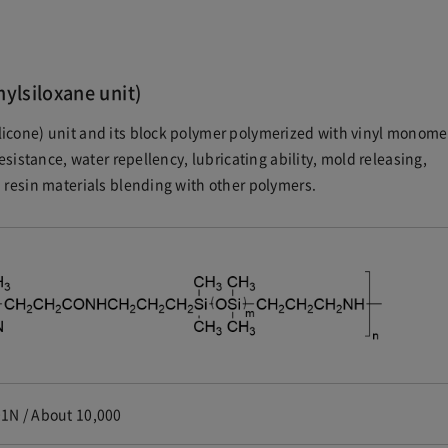
hylsiloxane unit)
icone) unit and its block polymer polymerized with vinyl monome
esistance, water repellency, lubricating ability, mold releasing,
 resin materials blending with other polymers.
1N / About 10,000