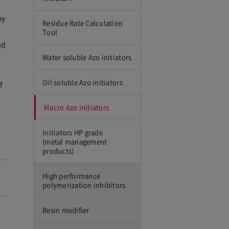
by
Residue Rate Calculation
Tool
ed
Water soluble Azo initiators
Oil soluble Azo initiators
f
Macro Azo initiators
Initiators HP grade
(metal management
products)
High performance
polymerization inhibitors
Resin modifier