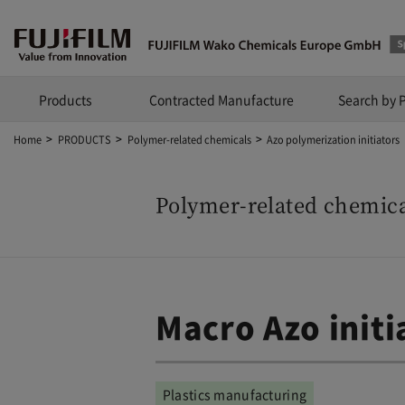
Products
Contracted Manufacture
Search by 
Home
PRODUCTS
Polymer-related chemicals
Azo polymerization initiators
Polymer-related chemica
Macro Azo initi
Plastics manufacturing