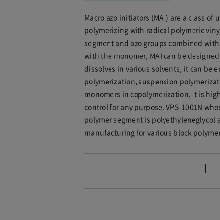
Macro azo initiators (MAI) are a class 
polymerizing with radical polymeric vin
segment and azo groups combined with se
with the monomer, MAI can be designed t
dissolves in various solvents, it can be
polymerization, suspension polymerizati
monomers in copolymerization, it is high
control for any purpose. VPS-1001N wh
polymer segment is polyethyleneglycol 
manufacturing for various block polymers