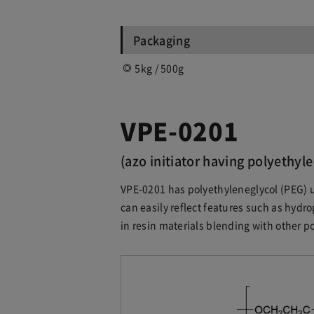
Packaging
5kg / 500g
VPE-0201
(azo initiator having polyethyle
VPE-0201 has polyethyleneglycol (PEG) u
can easily reflect features such as hydrop
in resin materials blending with other p