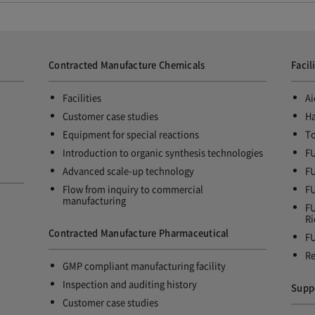
Contracted Manufacture Chemicals
Facil
Facilities
Ai
Customer case studies
Ha
Equipment for special reactions
To
Introduction to organic synthesis technologies
FU
Advanced scale-up technology
FU
Flow from inquiry to commercial
FU
manufacturing
FU
Ri
Contracted Manufacture Pharmaceutical
FU
Re
GMP compliant manufacturing facility
Inspection and auditing history
Supp
Customer case studies