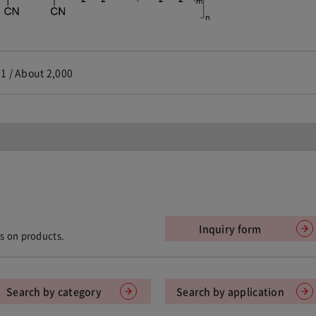
1 / About 2,000
Inquiry form
ts on products.
Search by category
Search by application