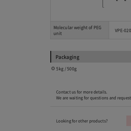
Molecular weight of PEG
VPE-020
unit
Packaging
5kg / 500g
Contact us for more details.
We are waiting for questions and reques
Looking for other products?