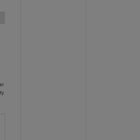
er
ty