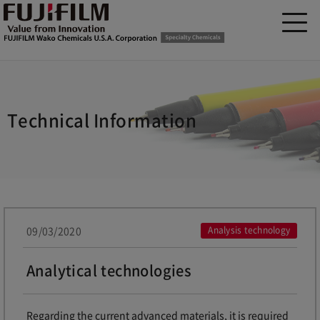
Technical Information
09/03/2020
Analysis technology
Analytical technologies
Regarding the current advanced materials, it is required