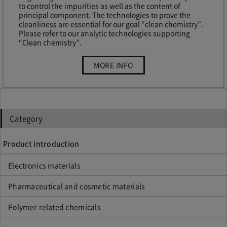
to control the impurities as well as the content of
principal component. The technologies to prove the
cleanliness are essential for our goal “clean chemistry”.
Please refer to our analytic technologies supporting
“Clean chemistry”.
“Analytical
MORE INFO
technologies”
Category
Product introduction
Electronics materials
Pharmaceutical and cosmetic materials
Polymer-related chemicals