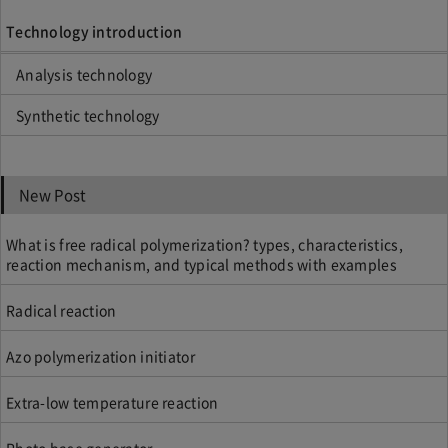
Technology introduction
Analysis technology
Synthetic technology
New Post
What is free radical polymerization? types, characteristics,
reaction mechanism, and typical methods with examples
Radical reaction
Azo polymerization initiator
Extra-low temperature reaction
Photo base generator