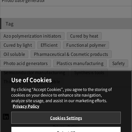
Tag
Azo polymerization initiators
Cured by heat
Cured by light
Efficient
Functional polymer
Oil soluble
Pharmaceutical & Cosmetic products
Photo acid generators
Plastics manufacturing
Safety
Semiconductor manufacturing
Synthesis tools
Use of Cookies
Thickener
Water soluble
By clicking “Accept Cookies”, you agree to the storing of
cookies on your device to enhance site navigation,
analyze site usage, and assist in our marketing efforts.
Privacy Policy
Cookies Settings
Terms and Conditions
Privacy Policy
Imprint